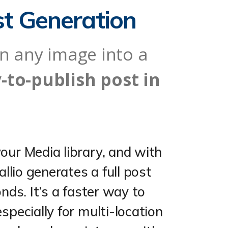
st Generation
rn any image into a
-to-publish post in
our Media library, and with
allio generates a full post
onds. It’s a faster way to
specially for multi-location