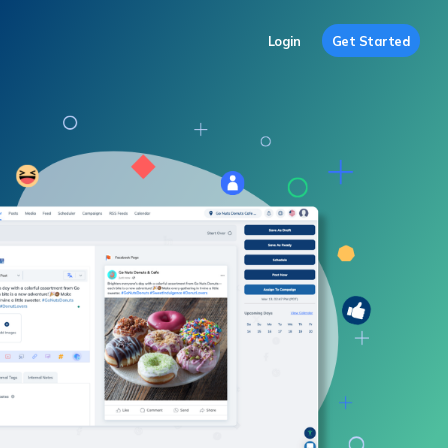
Login
Get Started