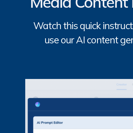
Media Content 
Watch this quick instruct
use our AI content gen