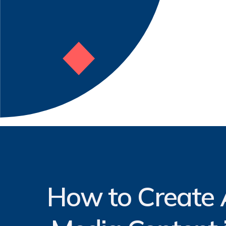
How to Create A