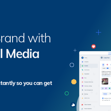
Brand with
l Media
tantly so you can get