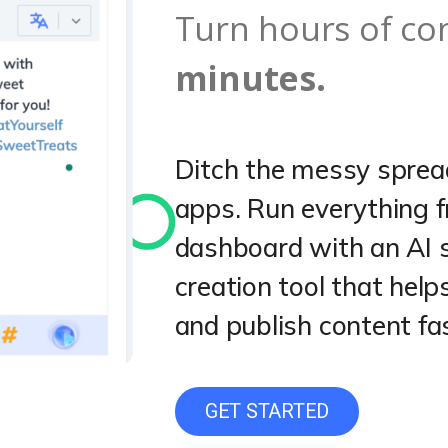
Turn hours of co
minutes.
Ditch the messy sprea
apps. Run everything 
dashboard with an AI 
creation tool that help
and publish content fa
GET STARTED