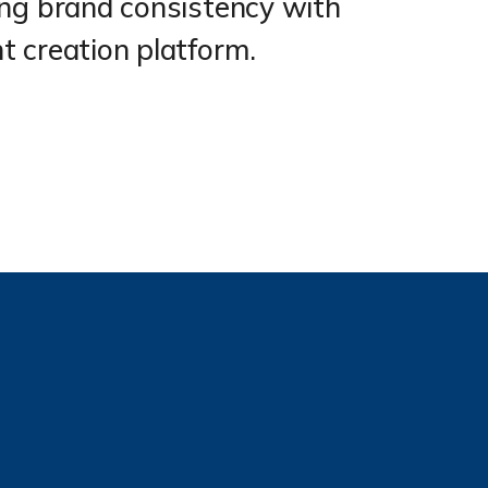
ing brand consistency with
 creation platform.