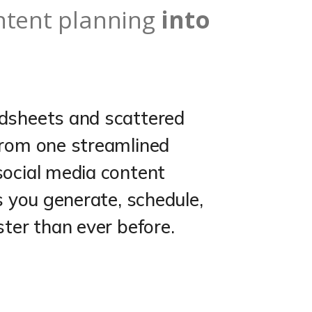
ntent planning
into
dsheets and scattered
from one streamlined
social media content
s you generate, schedule,
ster than ever before.