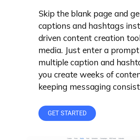
Skip the blank page and ge
captions and hashtags inst
driven content creation tool
media. Just enter a prompt a
multiple caption and hash
you create weeks of conten
keeping messaging consiste
GET STARTED