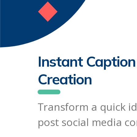
Instant Captio
Creation
Transform a quick id
post social media c