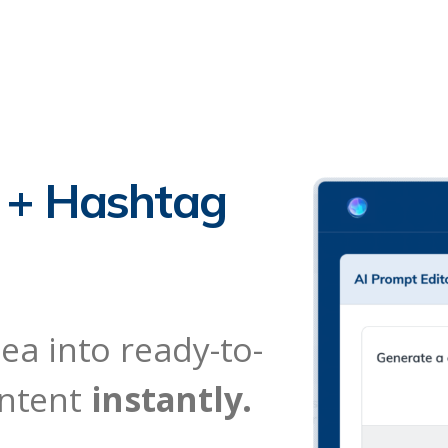
n + Hashtag
ea into ready-to-
ontent
instantly.