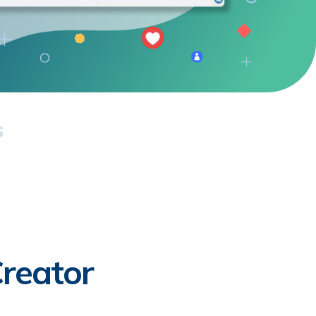
s
reator