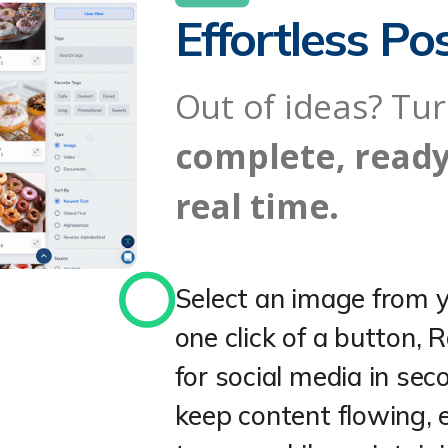
Effortless Po
Out of ideas? Tu
complete, ready
real time.
Select an image from y
one click of a button, R
for social media in sec
keep content flowing, e