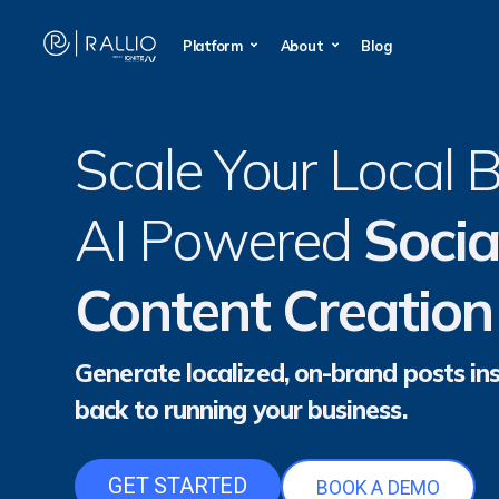
Platform
About
Blog
Scale Your Local 
AI Powered
Socia
Content Creation
Generate localized, on-brand posts ins
back to running your business.
GET STARTED
BOOK A DEMO