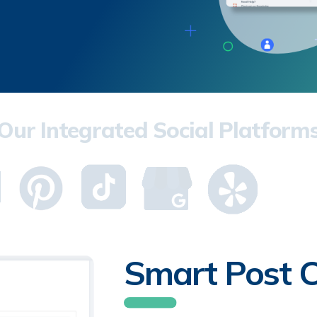
Our Integrated Social Platform
Smart Post C