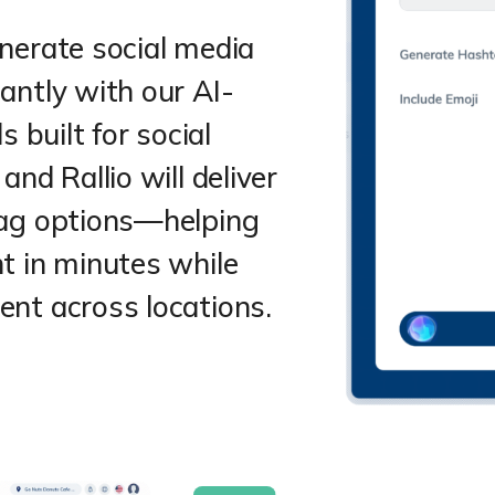
nerate social media
antly with our AI-
s built for social
nd Rallio will deliver
tag options—helping
t in minutes while
nt across locations.