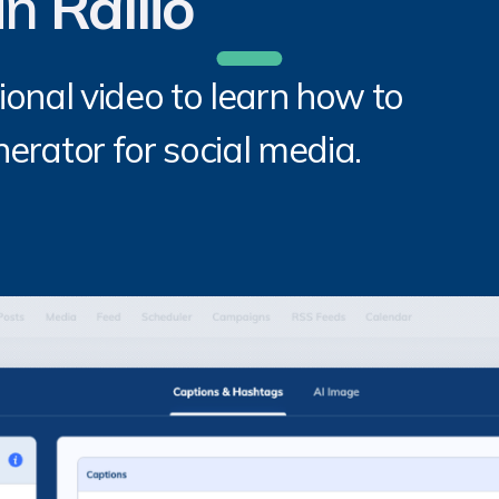
in
Rallio
ional video to learn how to
erator for social media.