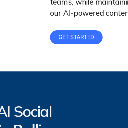
teams, while maintain
our AI-powered content
GET STARTED
I Social