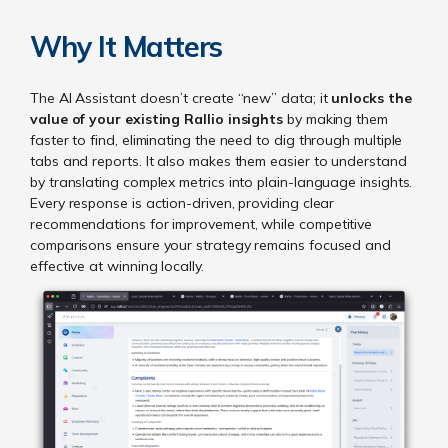
Why It Matters
The AI Assistant doesn’t create “new” data; it
unlocks the
value of your existing Rallio insights
by making them
faster to find, eliminating the need to dig through multiple
tabs and reports. It also makes them easier to understand
by translating complex metrics into plain-language insights.
Every response is action-driven, providing clear
recommendations for improvement, while competitive
comparisons ensure your strategy remains focused and
effective at winning locally.