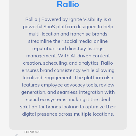
Rallio
Rallio | Powered by Ignite Visibility is a
powerful SaaS platform designed to help
multi-location and franchise brands
streamline their social media, online
reputation, and directory listings
management. With AI-driven content
creation, scheduling, and analytics, Rallio
ensures brand consistency while allowing
localized engagement. The platform also
features employee advocacy tools, review
generation, and seamless integration with
social ecosystems, making it the ideal
solution for brands looking to optimize their
digital presence across multiple locations.
PREVIOUS