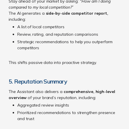
Stay ahead of your market by asking:
“How am I doing
compared to my local competition?”
The AI generates a
side-by-side competitor report,
including:
A list of local competitors
Review, rating, and reputation comparisons
Strategic recommendations to help you outperform
competitors
This shifts passive data into proactive strategy.
5. Reputation Summary
The Assistant also delivers a
comprehensive, high-level
overview
of your brand’s reputation, including:
Aggregated review insights
Prioritized recommendations to strengthen presence
and trust