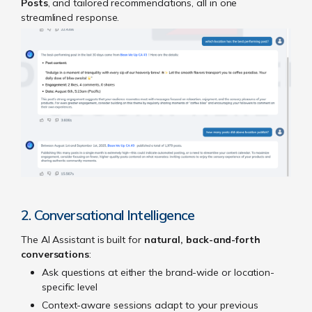
Posts
, and tailored recommendations, all in one
streamlined response.
2. Conversational Intelligence
The AI Assistant is built for
natural, back-and-forth
conversations
:
Ask questions at either the brand-wide or location-
specific level
Context-aware sessions adapt to your previous