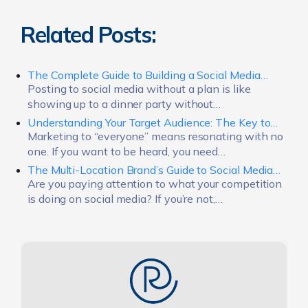
Related Posts:
The Complete Guide to Building a Social Media…
Posting to social media without a plan is like
showing up to a dinner party without…
Understanding Your Target Audience: The Key to…
Marketing to “everyone” means resonating with no
one. If you want to be heard, you need…
The Multi-Location Brand’s Guide to Social Media…
Are you paying attention to what your competition
is doing on social media? If you’re not,…