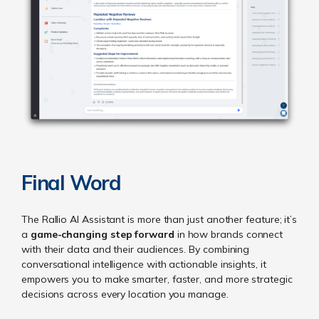
Final Word
The Rallio AI Assistant is more than just another feature; it’s
a
game-changing step forward
in how brands connect
with their data and their audiences. By combining
conversational intelligence with actionable insights, it
empowers you to make smarter, faster, and more strategic
decisions across every location you manage.