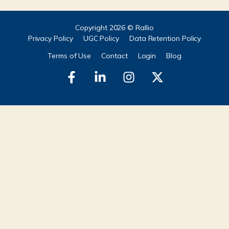
Copyright 2026 © Rallio
Privacy Policy
UGC Policy
Data Retention Policy
Terms of Use
Contact
Login
Blog