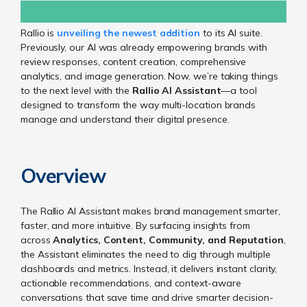
Rallio is
unveiling the newest addition
to its AI suite.
Previously, our AI was already empowering brands with
review responses, content creation, comprehensive
analytics, and image generation. Now, we’re taking things
to the next level with the
Rallio AI Assistant
—a tool
designed to transform the way multi-location brands
manage and understand their digital presence.
Overview
The Rallio AI Assistant makes brand management smarter,
faster, and more intuitive. By surfacing insights from
across
Analytics, Content, Community, and Reputation
,
the Assistant eliminates the need to dig through multiple
dashboards and metrics. Instead, it delivers instant clarity,
actionable recommendations, and context-aware
conversations that save time and drive smarter decision-