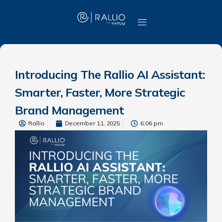
Introducing The Rallio AI Assistant:
Smarter, Faster, More Strategic
Brand Management
Rallio
December 11, 2025
6:06 pm