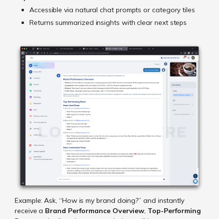
Accessible via natural chat prompts or category tiles
Returns summarized insights with clear next steps
Example: Ask, “How is my brand doing?” and instantly
receive a
Brand Performance Overview
,
Top-Performing