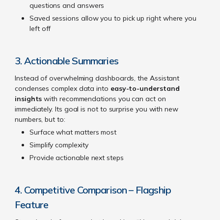
questions and answers
Saved sessions allow you to pick up right where you
left off
3. Actionable Summaries
Instead of overwhelming dashboards, the Assistant
condenses complex data into
easy-to-understand
insights
with recommendations you can act on
immediately. Its goal is not to surprise you with new
numbers, but to:
Surface what matters most
Simplify complexity
Provide actionable next steps
4. Competitive Comparison – Flagship
Feature