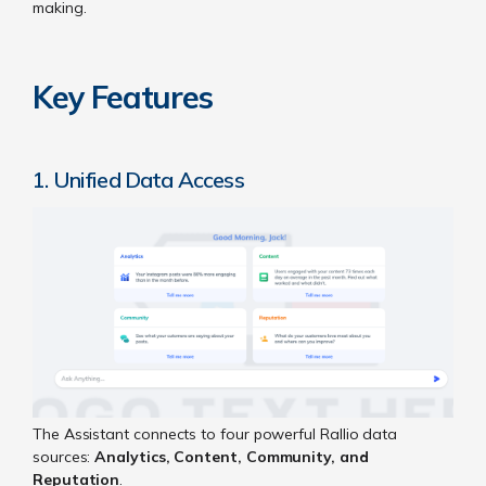
making.
Key Features
1. Unified Data Access
The Assistant connects to four powerful Rallio data
sources:
Analytics, Content, Community, and
Reputation
.