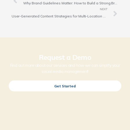
Why Brand Guidelines Matter: How to Build a Strong Brand Identity
NEXT
User-Generated Content Strategies for Multi-Location Brands and Franchises
Request a Demo
Find out more about our services and how we can simplify your
social media management!
Get Started